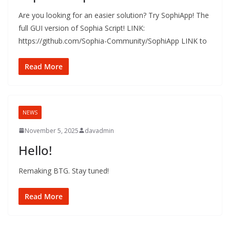
Are you looking for an easier solution? Try SophiApp! The
full GUI version of Sophia Script! LINK:
https://github.com/Sophia-Community/SophiApp LINK to
Read More
NEWS
November 5, 2025
davadmin
Hello!
Remaking BTG. Stay tuned!
Read More