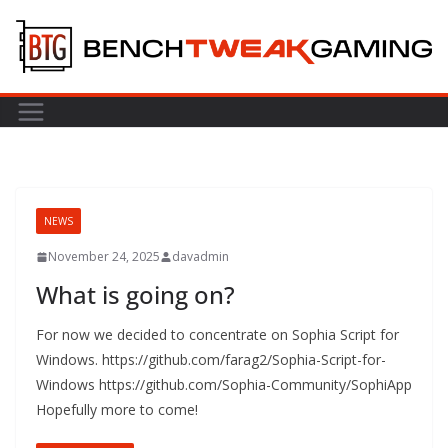
Skip
to
content
NEWS
November 24, 2025
davadmin
What is going on?
For now we decided to concentrate on Sophia Script for
Windows. https://github.com/farag2/Sophia-Script-for-
Windows https://github.com/Sophia-Community/SophiApp
Hopefully more to come!