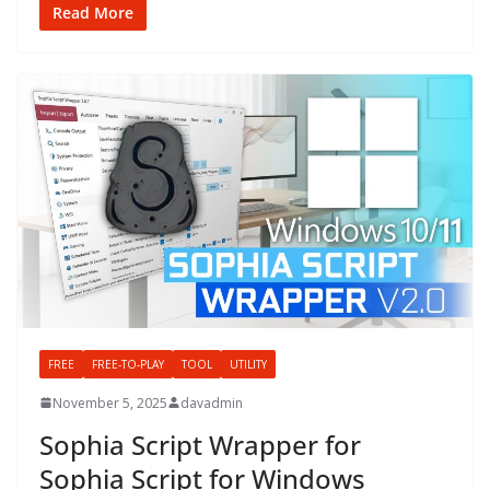
Read More
FREE
FREE-TO-PLAY
TOOL
UTILITY
November 5, 2025
davadmin
Sophia Script Wrapper for
Sophia Script for Windows