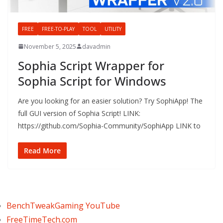
FREE
FREE-TO-PLAY
TOOL
UTILITY
November 5, 2025
davadmin
Sophia Script Wrapper for
Sophia Script for Windows
Are you looking for an easier solution? Try SophiApp! The
full GUI version of Sophia Script! LINK:
https://github.com/Sophia-Community/SophiApp LINK to
Read More
BenchTweakGaming YouTube
FreeTimeTech.com