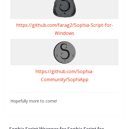
https://github.com/farag2/Sophia-Script-for-
Windows
https://github.com/Sophia-
Community/SophiApp
Hopefully more to come!