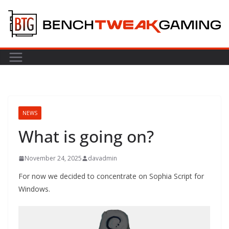
Skip
to
content
NEWS
What is going on?
November 24, 2025
davadmin
For now we decided to concentrate on Sophia Script for
Windows.