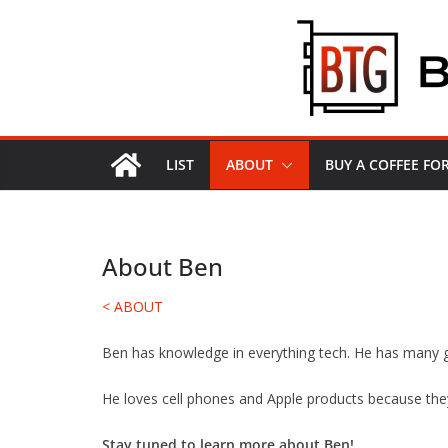
Skip
to
content
LIST
ABOUT
BUY A COFFEE F
About Ben
< ABOUT
Ben has knowledge in everything tech. He has many g
He loves cell phones and Apple products because the
Stay tuned to learn more about Ben!