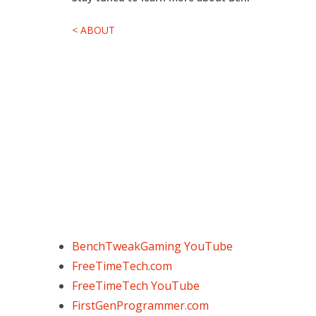
< ABOUT
BenchTweakGaming YouTube
FreeTimeTech.com
FreeTimeTech YouTube
FirstGenProgrammer.com