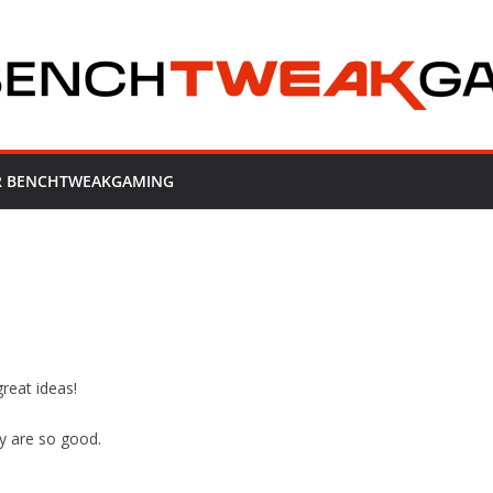
OR BENCHTWEAKGAMING
reat ideas!
y are so good.